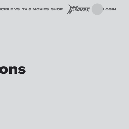
NCIBLE VS
TV & MOVIES
SHOP
LOGIN
ions