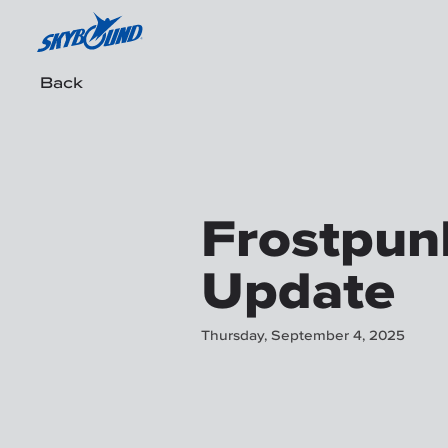
Back
Frostpunk
Update
Thursday, September 4, 2025