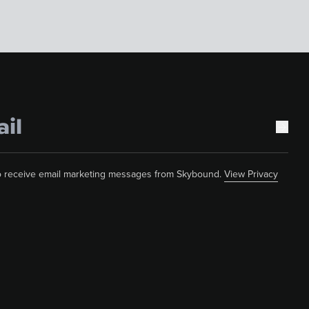
 to receive email marketing messages from Skybound.
View Privacy