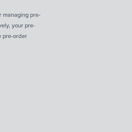
for managing pre-
vely, your pre-
e pre-order