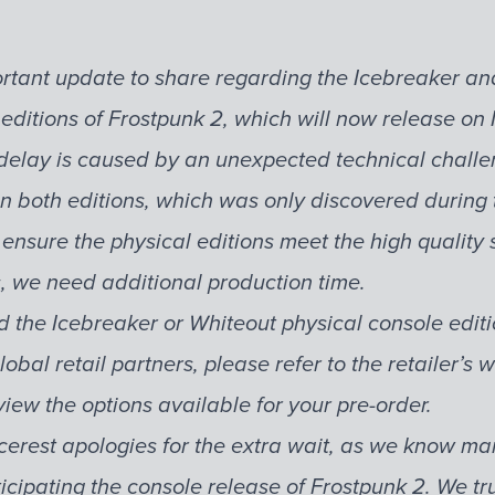
tant update to share regarding the Icebreaker an
 editions of Frostpunk 2, which will now release o
delay is caused by an unexpected technical challe
n both editions, which was only discovered during t
 ensure the physical editions meet the high qualit
s, we need additional production time.
d the Icebreaker or Whiteout physical console edit
lobal retail partners, please refer to the retailer’s 
view the options available for your pre-order.
cerest apologies for the extra wait, as we know m
icipating the console release of Frostpunk 2. We tr