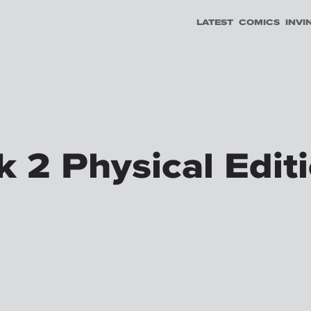
LATEST
COMICS
INVI
 2 Physical Edit