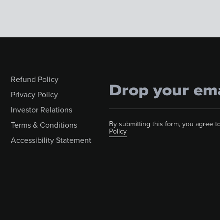
Refund Policy
Privacy Policy
Investor Relations
By submitting this form, you agree
Terms & Conditions
Policy
Accessibility Statement