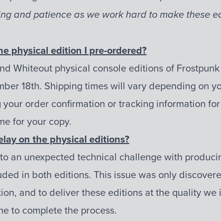
ng and patience as we work hard to make these edi
he physical edition I pre-ordered?
nd Whiteout physical console editions of Frostpunk
ber 18th. Shipping times will vary depending on you
your order confirmation or tracking information for
me for your copy.
elay on the physical editions?
 to an unexpected technical challenge with produci
ed in both editions. This issue was only discovere
ion, and to deliver these editions at the quality we
ime to complete the process.