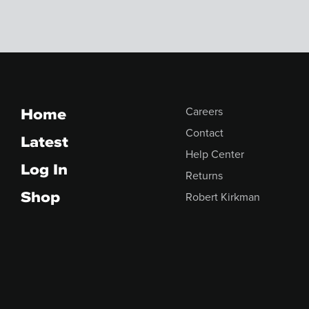
Home
Careers
Contact
Latest
Help Center
Log In
Returns
Shop
Robert Kirkman