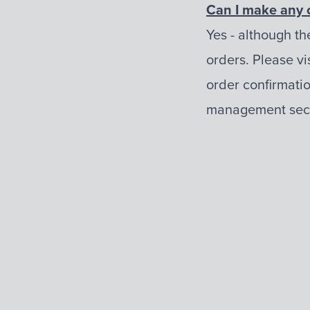
Can I make any 
Yes - although th
orders. Please vis
order confirmatio
management sect