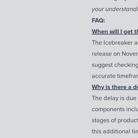
your understandi
FAQ:
When will I get t
The Icebreaker a
release on Novem
suggest checking 
accurate timefra
Why is there a d
The delay is due
components includ
stages of product
this additional t