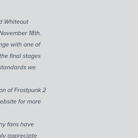
d Whiteout
n November 18th.
nge with one of
he final stages
y standards we
ion of Frostpunk 2
website for more
any fans have
uly appreciate