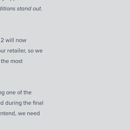
tions stand out.
 2 will now
r retailer, so we
 the most
ng one of the
d during the final
 intend, we need