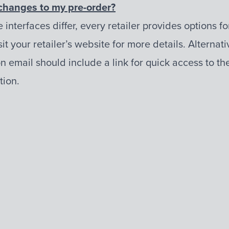
changes to my pre-order?
e interfaces differ, every retailer provides options 
it your retailer’s website for more details. Alternati
n email should include a link for quick access to th
ion.