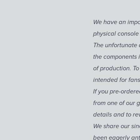
We have an impor
physical console
The unfortunate 
the components i
of production. To
intended for fan
If you pre-ordere
from one of our g
details and to re
We share our sin
been eagerly ant