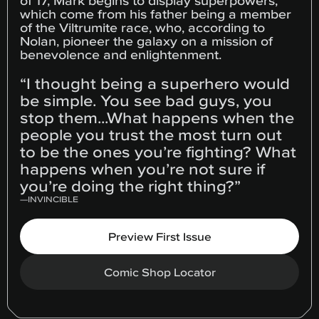
of 17, Mark begins to display superpowers,
which come from his father being a member
of the Viltrumite race, who, according to
Nolan, pioneer the galaxy on a mission of
benevolence and enlightenment.
“I thought being a superhero would
be simple. You see bad guys, you
stop them...What happens when the
people you trust the most turn out
to be the ones you’re fighting? What
happens when you’re not sure if
you’re doing the right thing?”
—
INVINCIBLE
Preview First Issue
Comic Shop Locator