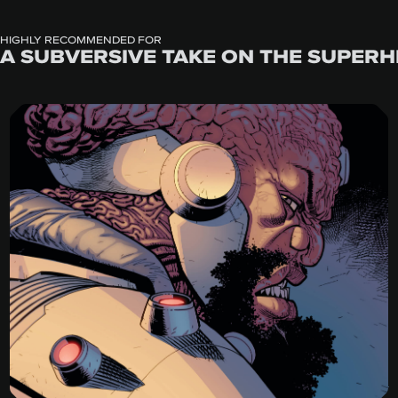
HIGHLY RECOMMENDED FOR
A SUBVERSIVE TAKE ON THE SUPERH
Invincible