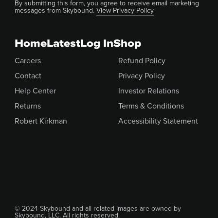
By submitting this form, you agree to receive email marketing
messages from Skybound.
View Privacy Policy
Home
Latest
Log In
Shop
Careers
Refund Policy
Contact
Privacy Policy
Help Center
Investor Relations
Returns
Terms & Conditions
Robert Kirkman
Accessibility Statement
© 2024 Skybound and all related images are owned by
Skybound, LLC. All rights reserved.