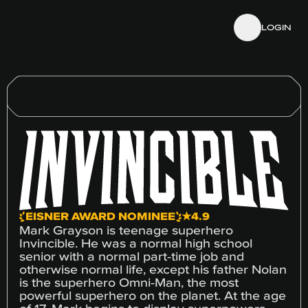
Skip to details
Skip to footer
LOGIN
EISNER AWARD NOMINEE
★4.9
Mark Grayson is teenage superhero
Invincible. He was a normal high school
senior with a normal part-time job and
otherwise normal life, except his father Nolan
is the superhero Omni-Man, the most
powerful superhero on the planet. At the age